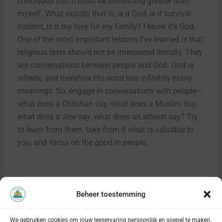
concluded that it must be something greater than
myself. What exactly that is; is it God, is it survival
instinct, is it my love for my family? I know it’s God.
One of the most important lessons I’ve learned is that
religious texts should not be interpreted literally. They
are conversations between people and God. God is
infinite, and therefore His word has infinitely many
meanings. So, engage in conversations with people—
what does a Christian say, what does a Muslim say,
what does a Jew say, what does an atheist say? Try
to learn from them, take from it what is valuable to
you, and focus on the good in people.
Beheer toestemming
VORIGE
VOLGENDE
We gebruiken cookies om jouw leeservaring persoonlijk en soepel te maken.