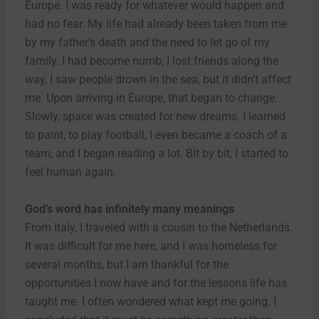
Europe. I was ready for whatever would happen and
had no fear. My life had already been taken from me
by my father’s death and the need to let go of my
family. I had become numb; I lost friends along the
way, I saw people drown in the sea, but it didn’t affect
me. Upon arriving in Europe, that began to change.
Slowly, space was created for new dreams. I learned
to paint, to play football, I even became a coach of a
team, and I began reading a lot. Bit by bit, I started to
feel human again.
God’s word has infinitely many meanings
From Italy, I traveled with a cousin to the Netherlands.
It was difficult for me here, and I was homeless for
several months, but I am thankful for the
opportunities I now have and for the lessons life has
taught me. I often wondered what kept me going. I