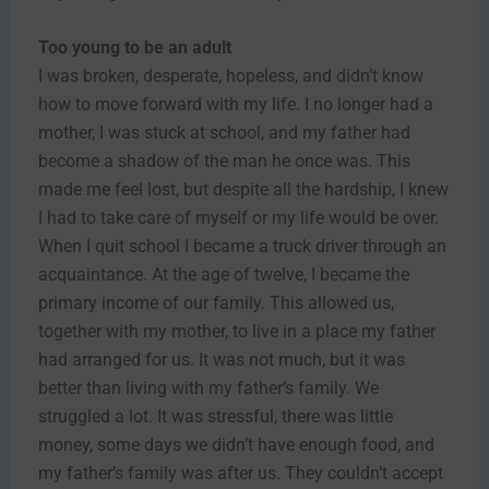
Too young to be an adult
I was broken, desperate, hopeless, and didn’t know
how to move forward with my life. I no longer had a
mother, I was stuck at school, and my father had
become a shadow of the man he once was. This
made me feel lost, but despite all the hardship, I knew
I had to take care of myself or my life would be over.
When I quit school I became a truck driver through an
acquaintance. At the age of twelve, I became the
primary income of our family. This allowed us,
together with my mother, to live in a place my father
had arranged for us. It was not much, but it was
better than living with my father’s family. We
struggled a lot. It was stressful, there was little
money, some days we didn’t have enough food, and
my father’s family was after us. They couldn’t accept