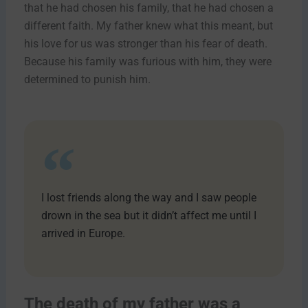
that he had chosen his family, that he had chosen a
different faith. My father knew what this meant, but
his love for us was stronger than his fear of death.
Because his family was furious with him, they were
determined to punish him.
I lost friends along the way and I saw people
drown in the sea but it didn’t affect me until I
arrived in Europe.
The death of my father was a