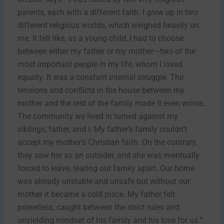
parents, each with a different faith. I grew up in two
different religious worlds, which weighed heavily on
me. It felt like, as a young child, I had to choose
between either my father or my mother—two of the
most important people in my life, whom I loved
equally. It was a constant internal struggle. The
tensions and conflicts in the house between my
mother and the rest of the family made it even worse.
The community we lived in turned against my
siblings, father, and I. My father’s family couldn’t
accept my mother’s Christian faith. On the contrary,
they saw her as an outsider, and she was eventually
forced to leave, tearing our family apart. Our home
was already unstable and unsafe but without our
mother it became a cold place. My father felt
powerless, caught between the strict rules and
unyielding mindset of his family and his love for us.”