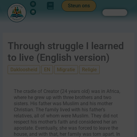
Instagram
Linkedin
Ga
de
Steun ons
naar
inhoud
Zoeken
de
inhoud
Through struggle I learned
to live (English version)
Dakloosheid
EN
Migratie
Religie
The cradle of Creator (24 years old) was in Africa,
where he grew up with three brothers and two
sisters. His father was Muslim and his mother
Christian. The family lived with his father’s
relatives, all of whom were Muslim. They did not
respect his mother’s faith and considered her an
apostate. Eventually, she was forced to leave the
house, and with that, her family was torn apart. In