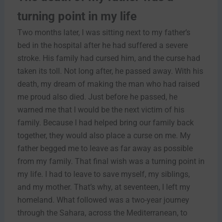
turning point in my life
Two months later, I was sitting next to my father’s
bed in the hospital after he had suffered a severe
stroke. His family had cursed him, and the curse had
taken its toll. Not long after, he passed away. With his
death, my dream of making the man who had raised
me proud also died. Just before he passed, he
warned me that I would be the next victim of his
family. Because I had helped bring our family back
together, they would also place a curse on me. My
father begged me to leave as far away as possible
from my family. That final wish was a turning point in
my life. I had to leave to save myself, my siblings,
and my mother. That’s why, at seventeen, I left my
homeland. What followed was a two-year journey
through the Sahara, across the Mediterranean, to