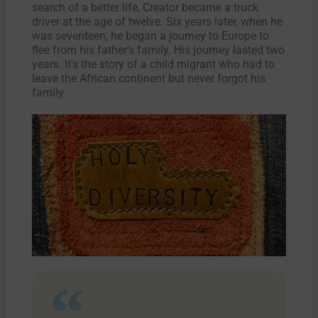
search of a better life, Creator became a truck
driver at the age of twelve. Six years later, when he
was seventeen, he began a journey to Europe to
flee from his father’s family. His journey lasted two
years. It's the story of a child migrant who had to
leave the African continent but never forgot his
family.