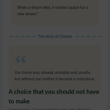
When a dream dies, it creates space for a
new dream.”
The story of Creator
Our home was already unstable and unsafe
but without our mother it became a cold place.
A choice that you should not have
to make
Creator says: “I was raised by two very religious